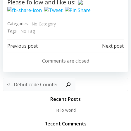
Please follow and like us:
Categories:
No Category
Tags:
No Tag
Post
Post
Previous post
Next post
navigation
navigation
Comments are closed
Rechercher
Recent Posts
Hello world!
Recent Comments