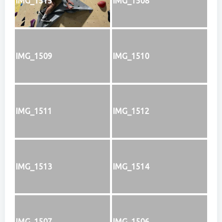
IMG_1515
IMG_1508
IMG_1509
IMG_1510
IMG_1511
IMG_1512
IMG_1513
IMG_1514
IMG_1507
IMG_1506