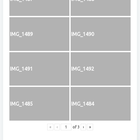
IMG_1489
IMG_1490
IMG_1491
IMG_1492
IMG_1485
IMG_1484
«
‹
of
3
›
»