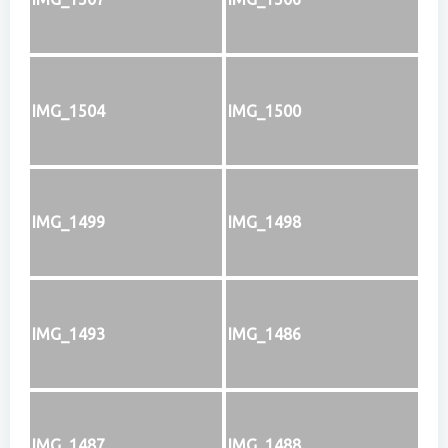
IMG_1504
IMG_1500
IMG_1499
IMG_1498
IMG_1493
IMG_1486
IMG_1487
IMG_1488