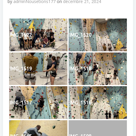
by
adminNousetions177
on
décembre 21, 2024
IMG_1522
IMG_1520
IMG_1519
IMG_1518
IMG_1517
IMG_1516