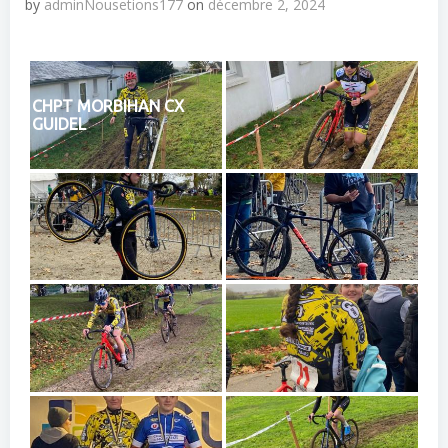
by
adminNousetions177
on
décembre 2, 2024
CHPT MORBIHAN CX
GUIDEL