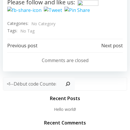
Please follow and like us:
Categories:
No Category
Tags:
No Tag
Post
Post
Previous post
Next post
navigation
navigation
Comments are closed
Rechercher
Recent Posts
Hello world!
Recent Comments