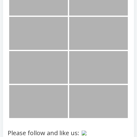
Please follow and like us: