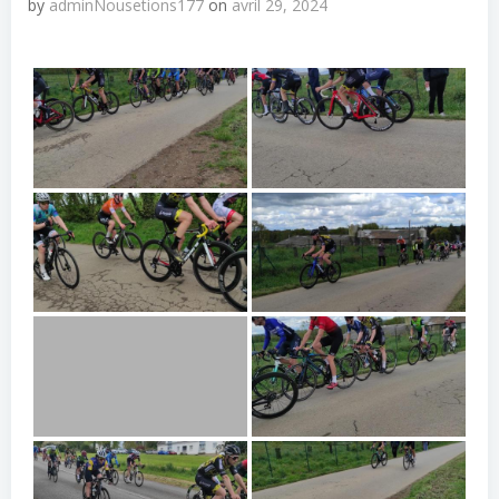
by
adminNousetions177
on
avril 29, 2024