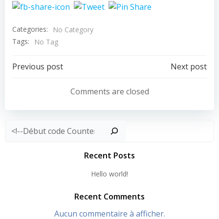
Categories:
No Category
Tags:
No Tag
Post
Post
Previous post
Next post
navigation
navigation
Comments are closed
Rechercher
Recent Posts
Hello world!
Recent Comments
Aucun commentaire à afficher.